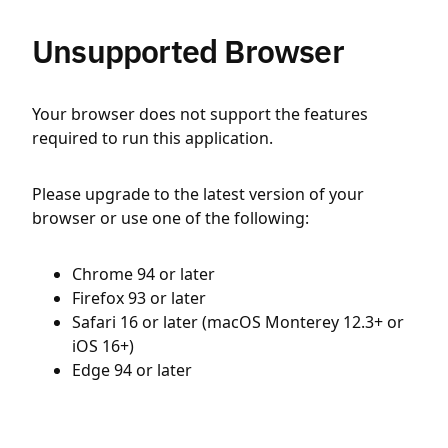
Unsupported Browser
Your browser does not support the features
required to run this application.
Please upgrade to the latest version of your
browser or use one of the following:
Chrome 94 or later
Firefox 93 or later
Safari 16 or later (macOS Monterey 12.3+ or
iOS 16+)
Edge 94 or later